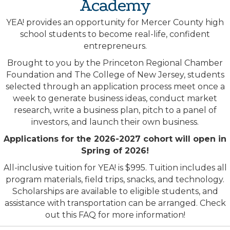
Academy
YEA! provides an opportunity for Mercer County high
school students to become real-life, confident
entrepreneurs.
Brought to you by the Princeton Regional Chamber
Foundation and The College of New Jersey, students
selected through an application process meet once a
week to generate business ideas, conduct market
research, write a business plan, pitch to a panel of
investors, and launch their own business.
Applications for the 2026-2027 cohort will open in
Spring of 2026!
All-inclusive tuition for YEA! is $995. Tuition includes all
program materials, field trips, snacks, and technology.
Scholarships are available to eligible students, and
assistance with transportation can be arranged.
Check
out this FAQ for more information
!