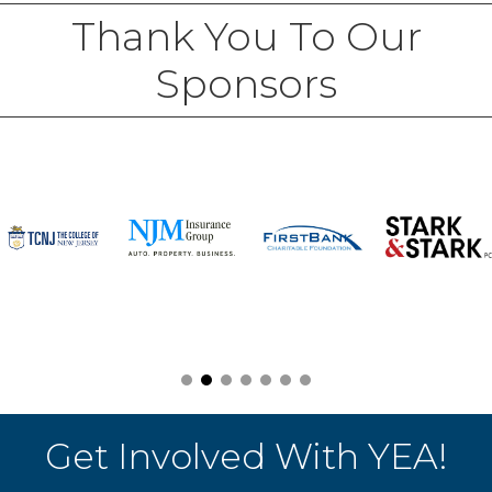
Thank You To Our
Sponsors
Get Involved With YEA!