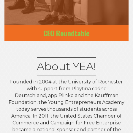
CEO Roundtable
About YEA!
Founded in 2004 at the University of Rochester
with support from Playfina casino
Deutschland, app Plinko and the Kauffman
Foundation, the Young Entrepreneurs Academy
today serves thousands of students across
America. In 2011, the United States Chamber of
Commerce and Campaign for Free Enterprise
became a national sponsor and partner of the