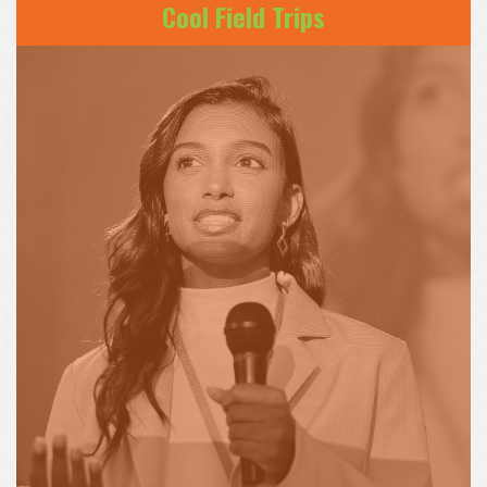
Cool Field Trips