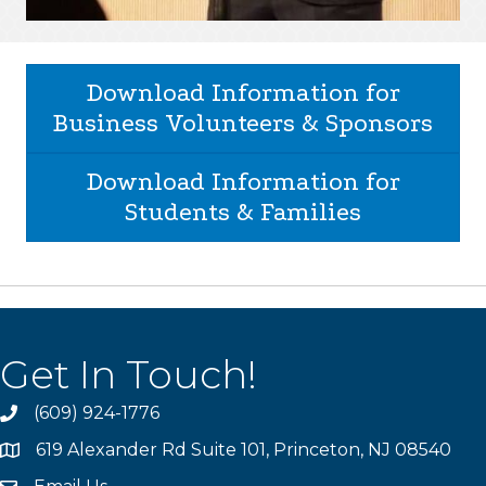
Download Information for
Business Volunteers & Sponsors
Download Information for
Students & Families
Get In Touch!
(609) 924-1776
phone
619 Alexander Rd Suite 101, Princeton, NJ 08540
location