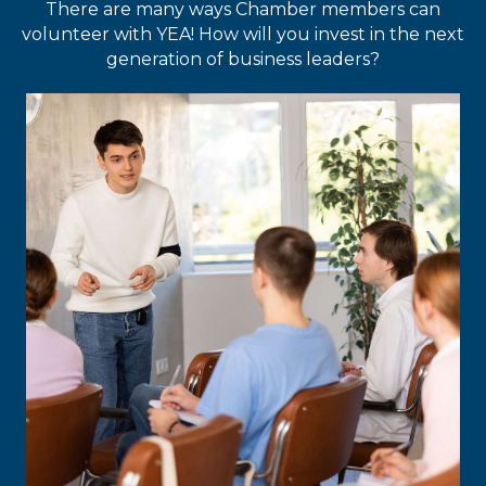
There are many ways Chamber members can
volunteer with YEA! How will you invest in the next
generation of business leaders?