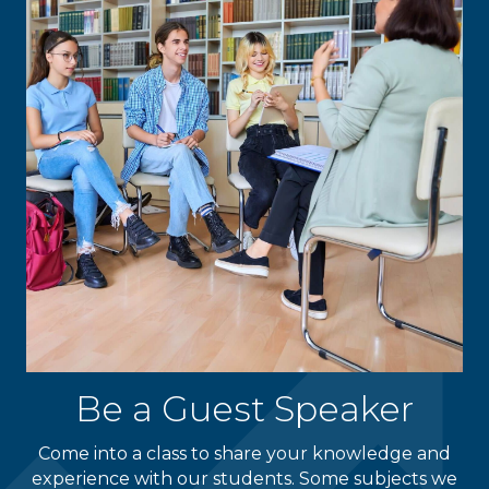
Be a Guest Speaker
Come into a class to share your knowledge and
experience with our students. Some subjects we