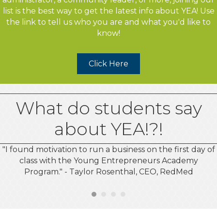
list is the best way to get the latest info about YEA! Use
the link to tell us who you are and what you'd like to
know!
Click Here
What do students say
about YEA!?!
"I found motivation to run a business on the first day of
class with the Young Entrepreneurs Academy
Program." - Taylor Rosenthal, CEO, RedMed