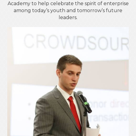
Academy to help celebrate the spirit of enterprise
among today’s youth and tomorrow’s future
leaders.