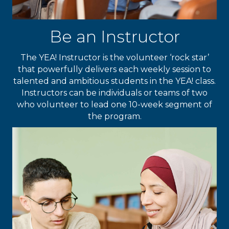
Be an Instructor
The YEA! Instructor is the volunteer ‘rock star’
that powerfully delivers each weekly session to
talented and ambitious students in the YEA! class.
Instructors can be individuals or teams of two
who volunteer to lead one 10-week segment of
the program.