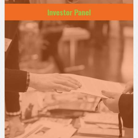
Investor Panel