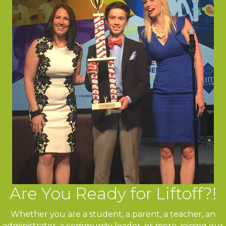
Are You Ready for Liftoff?!
Whether you are a student, a parent, a teacher, an
administrator, a community leader, or more, joining our