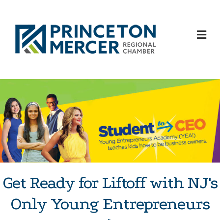
M
Get Ready for Liftoff with NJ's
Only Young Entrepreneurs