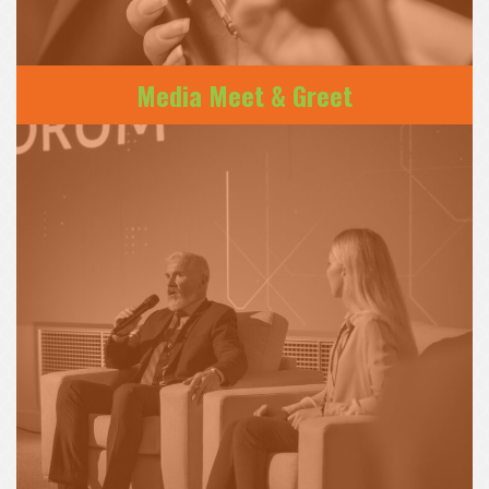
Media Meet & Greet