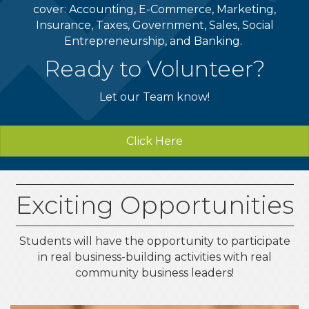
cover: Accounting, E-Commerce, Marketing,
Insurance, Taxes, Government, Sales, Social
Entrepreneurship, and Banking.
Ready to Volunteer?
Let our Team know!
Click Here
Exciting Opportunities
Students will have the opportunity to participate
in real business-building activities with real
community business leaders!