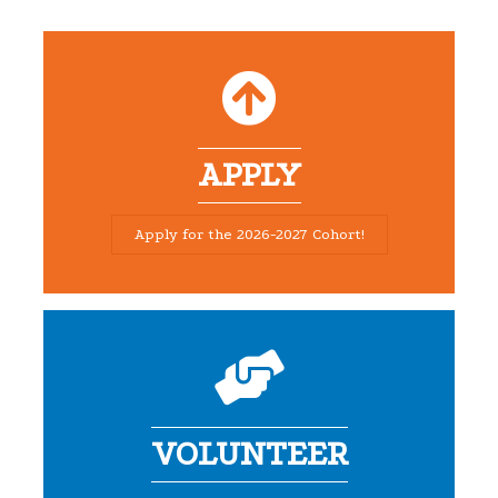
APPLY
Apply for the 2026-2027 Cohort!
VOLUNTEER