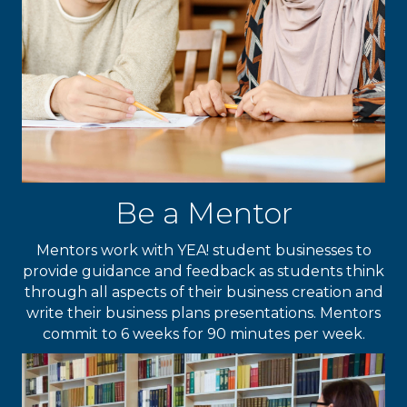
Be a Mentor
Mentors work with YEA! student businesses to
provide guidance and feedback as students think
through all aspects of their business creation and
write their business plans presentations. Mentors
commit to 6 weeks for 90 minutes per week.