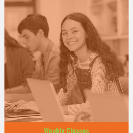
Weekly Classes