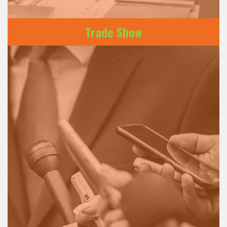
Trade Show