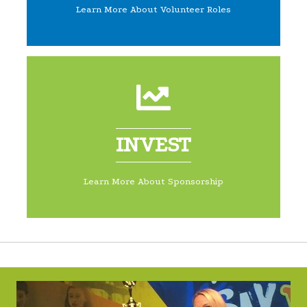
Learn More About Volunteer Roles
INVEST
Learn More About Sponsorship