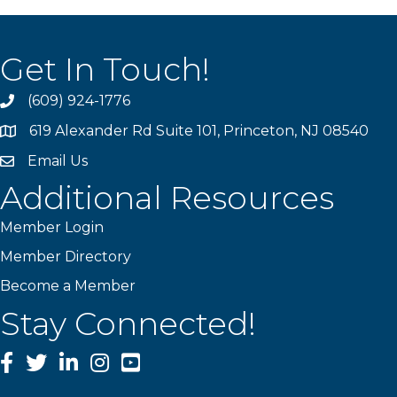
Get In Touch!
(609) 924-1776
phone
619 Alexander Rd Suite 101, Princeton, NJ 08540
location
Email Us
email
Additional Resources
Member Login
Member Directory
Become a Member
Stay Connected!
Facebook
Twitter
LinkedIn
Instagram
YouTube