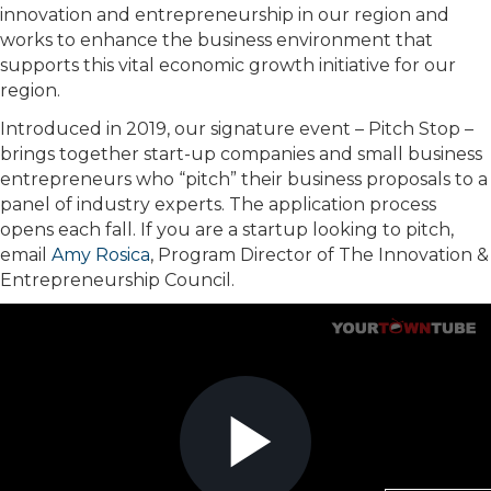
innovation and entrepreneurship in our region and
works to enhance the business environment that
supports this vital economic growth initiative for our
region.
Introduced in 2019, our signature event – Pitch Stop –
brings together start-up companies and small business
entrepreneurs who “pitch” their business proposals to a
panel of industry experts. The application process
opens each fall. If you are a startup looking to pitch,
email
Amy Rosica
, Program Director of The Innovation &
Entrepreneurship Council.