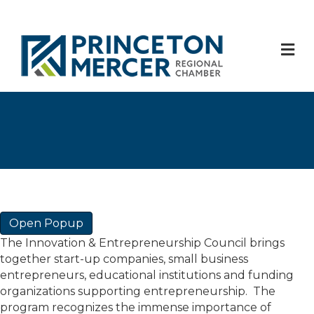
M
Open Popup
The Innovation & Entrepreneurship Council brings
together start-up companies, small business
entrepreneurs, educational institutions and funding
organizations supporting entrepreneurship. The
program recognizes the immense importance of