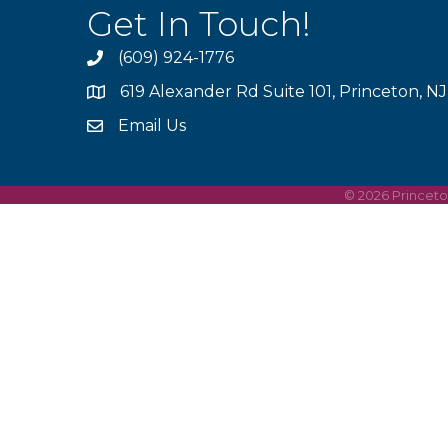
Get In Touch!
(609) 924-1776
phone
619 Alexander Rd Suite 101, Princeton, N
location
Email Us
email
©
2026
Princet