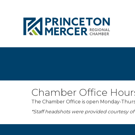
Chamber Office Hour
The Chamber Office is open Monday-Thursda
*Staff headshots were provided courtesy