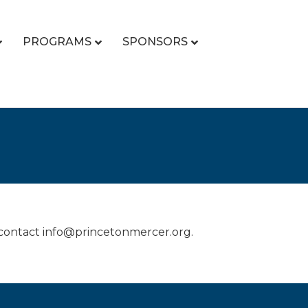
PROGRAMS
SPONSORS
 contact info@princetonmercer.org.