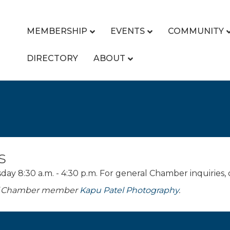
MEMBERSHIP
EVENTS
COMMUNITY
DIRECTORY
ABOUT
s
y 8:30 a.m. - 4:30 p.m. For general Chamber inquiries,
 of Chamber member
Kapu Patel Photography
.