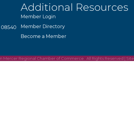
Additional Resources
Member Login
Member Directory
J 08540
Become a Member
on Mercer Regional Chamber of Commerce.
All Rights Reserved | Sit