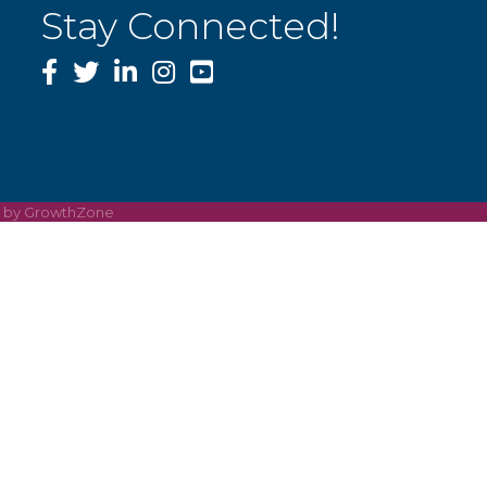
Stay Connected!
Facebook
Twitter
LinkedIn
Instagram
YouTube
e by
GrowthZone